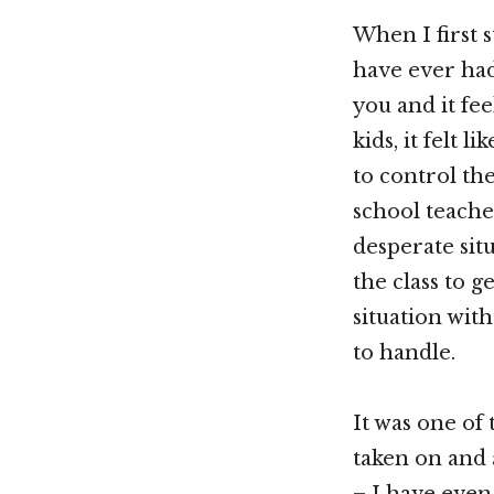
When I first s
have ever had
you and it fee
kids, it felt 
to control the
school teacher
desperate sit
the class to g
situation with
to handle.
It was one of
taken on and 
– I have even