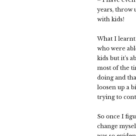
years, throw 
with kids!
What I learnt
who were able
kids but it’s 
most of the t
doing and that
loosen up a b
trying to co
So once I figu
change myself
was so eviden