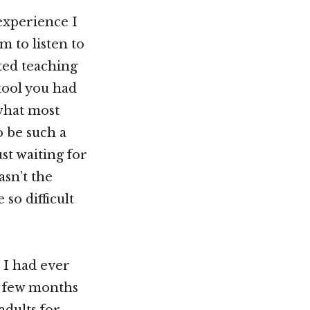
 experience I
m to listen to
rted teaching
 tool you had
 what most
o be such a
st waiting for
asn’t the
so difficult
 I had ever
a few months
adults for