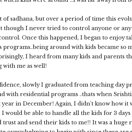
ot of sadhana, but over a period of time this evol
 though I never tried to control anyone or anyth
n control. Once this happened, I began to enjoy 
s programs..being around with kids became so
prisingly, I heard from many kids and parents th
 with me as well!
fidence, slowly I graduated from teaching day p
d with residential programs ..thats when Srishti 
 year in December! Again, I didn’t know how it
I would be able to handle all the kids for 3 days 
trust and send their kids to me!! It was a huge r
ite overwhelming to begin with since there are