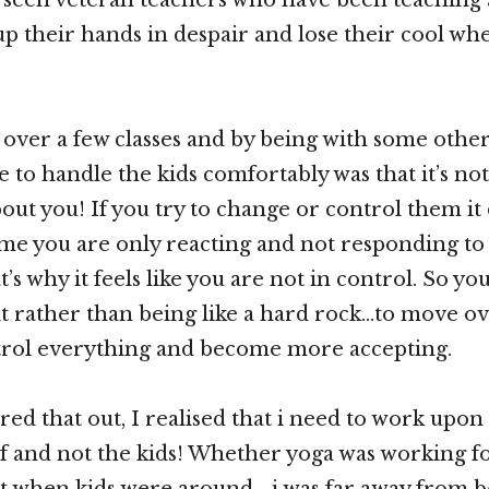
up their hands in despair and lose their cool wh
 over a few classes and by being with some othe
 to handle the kids comfortably was that it’s no
about you! If you try to change or control them it
ime you are only reacting and not responding to
’s why it feels like you are not in control. So yo
it rather than being like a hard rock…to move o
ntrol everything and become more accepting.
red that out, I realised that i need to work upon
 and not the kids! Whether yoga was working f
t when kids were around …i was far away from be