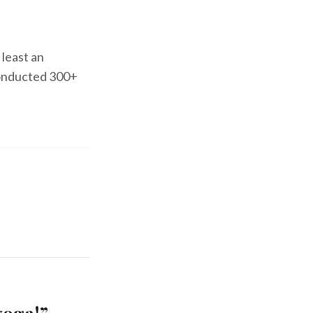
 least an
 conducted 300+