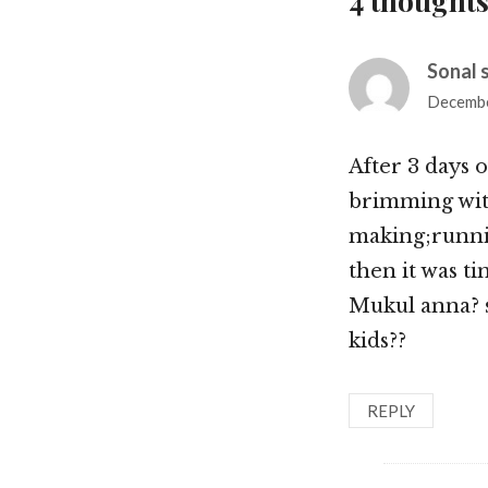
4 thoughts
Sonal 
Decembe
After 3 days 
brimming with
making;runni
then it was ti
Mukul anna? so
kids??
REPLY