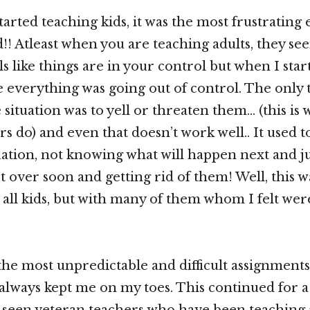
tarted teaching kids, it was the most frustrating
!! Atleast when you are teaching adults, they see
ls like things are in your control but when I sta
like everything was going out of control. The only
 situation was to yell or threaten them… (this is
s do) and even that doesn’t work well.. It used t
uation, not knowing what will happen next and ju
et over soon and getting rid of them! Well, this w
 all kids, but with many of them whom I felt were 
 the most unpredictable and difficult assignments
always kept me on my toes. This continued for 
 seen veteran teachers who have been teaching 