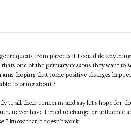
Scroll
down
to
see
get requests from parents if I could do anythin
more
d thats one of the primary reasons they want to s
content
grams, hoping that some positive changes happe
able to bring about ?
ntly to all their concerns and say let’s hope for th
ruth, never have I tried to change or influence a
e I know that it doesn’t work.