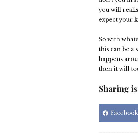
you will reali
expect your k
So with whate
this can be a
happens aroun
then it will t
Sharing is
Share
Facebook
on