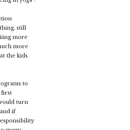
ution
ing, still
taking more
 much more
at the kids
rograms to
first
 would turn
and if
esponsibility
 so many