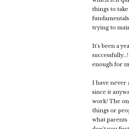
things to take
fundamentals,
trying to mai
It’s been a 
successfully…
enough for m
I have never 
since it anyw
work! The onl
things or peop
what parents 
don’t you fir