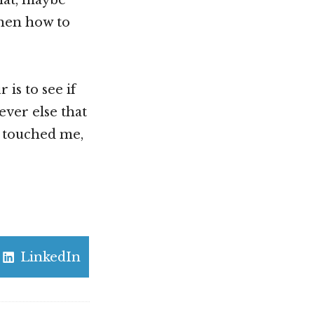
 then how to
is to see if
ever else that
as touched me,
Share
LinkedIn
on