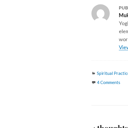
PUB
Muk
Yogi
elem
work
Vie
Categories
Spiritual Practic
4 Comments