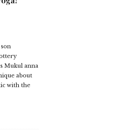
yoga!”
 son
ottery
ss Mukul anna
unique about
ic with the