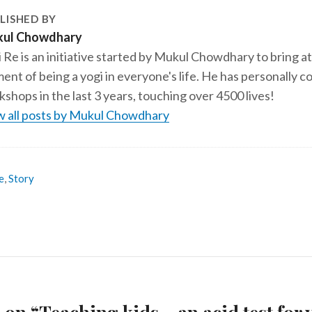
LISHED BY
ul Chowdhary
 Re is an initiative started by Mukul Chowdhary to bring at
ent of being a yogi in everyone's life. He has personally
shops in the last 3 years, touching over 4500 lives!
w all posts by Mukul Chowdhary
e
,
Story