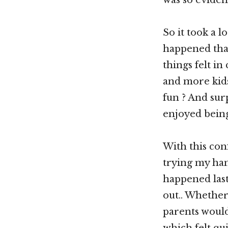
So it took a l
happened that
things felt i
and more kid
fun ? And sur
enjoyed being
With this con
trying my han
happened last
out.. Whether 
parents would 
which felt qu