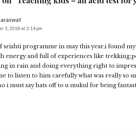
 on “Teaching kids – an acid test for 
saraswat
says:
r 3, 2018 at 2:14 pm
of srishti programme in may this year,i found my
 energy and full of experiences like trekking;p
ng in rain and doing everything right to impre
me to listen to him carefully what was really so 
 i must say hats off to u mukul for being fantast