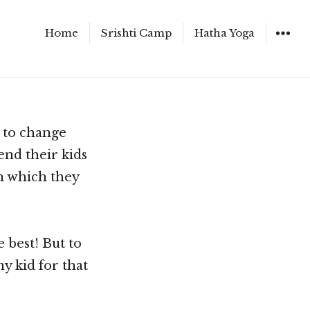
Home
Srishti Camp
Hatha Yoga
g to change
end their kids
n which they
e best! But to
ny kid for that