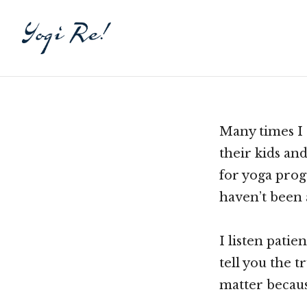
Many times I 
their kids an
for yoga pro
haven’t been 
I listen patie
tell you the t
matter becaus