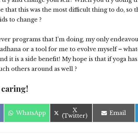
se that this was the most difficult thing to do, so
ids to change ?
ver programs that I’m doing, my only endeavour 
 sadhana or a tool for me to evolve myself – what
d it is a side benefit! My hope is that if yoga h
ouch others around as well ?
 caring!
Share
X
Share
Share
WhatsApp
Email
on
(Twitter)
on
on