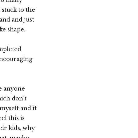
 stuck to the
and and just
ke shape.
mpleted
encouraging
ge anyone
hich don’t
myself and if
l this is
eir kids, why
hat, maybe