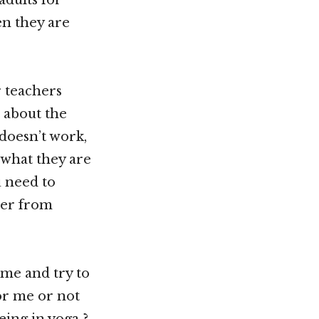
en they are
r teachers
t about the
 doesn’t work,
 what they are
u need to
ver from
 me and try to
or me or not
ing in yoga ?