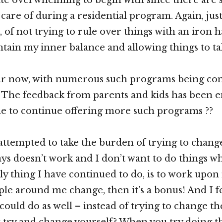
 care of during a residential program. Again, just
 of not trying to rule over things with an iron h
ntain my inner balance and allowing things to ta
year now, with numerous such programs being co
! The feedback from parents and kids has been 
e to continue offering more such programs ??
attempted to take the burden of trying to chan
ays doesn’t work and I don’t want to do things w
y thing I have continued to do, is to work upon 
le around me change, then it’s a bonus! And I fee
could do as well – instead of trying to change th
st try and change yourself? When you try doing t