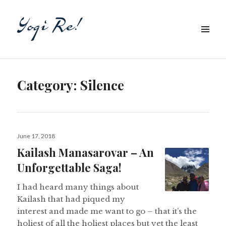
Category:
Silence
Posted
June 17, 2018
on
Kailash Manasarovar – An
Unforgettable Saga!
I had heard many things about
Kailash that had piqued my
interest and made me want to go – that it’s the
holiest of all the holiest places but yet the least