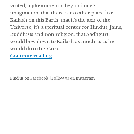
visited, a phenomenon beyond one’s
imagination, that there is no other place like
Kailash on this Earth, that it’s the axis of the
Universe, it’s a spiritual center for Hindus, Jains,
Buddhists and Bon religion, that Sadhguru
would bow down to Kailash as much as as he
would do to his Guru.
Kailash Manasarovar – An Unforget
Continue reading
Find us on Facebook
|
Follow us on Instagram