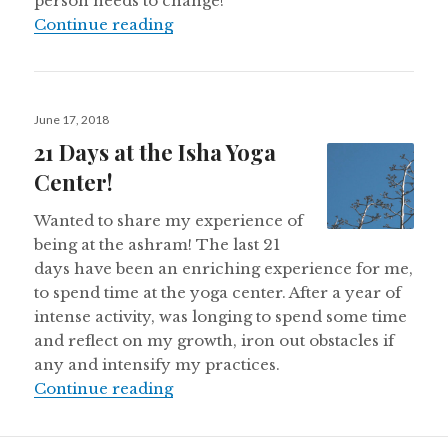
person needs to change!
Irritation — A Boon or a Bane?
Continue reading
Posted
June 17, 2018
on
21 Days at the Isha Yoga
Center!
Wanted to share my experience of
being at the ashram! The last 21
days have been an enriching experience for me,
to spend time at the yoga center. After a year of
intense activity, was longing to spend some time
and reflect on my growth, iron out obstacles if
any and intensify my practices.
21 Days at the Isha Yoga Center!
Continue reading