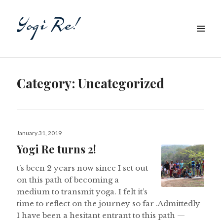
Category:
Uncategorized
Posted
January 31, 2019
on
Yogi Re turns 2!
t’s been 2 years now since I set out
on this path of becoming a
medium to transmit yoga. I felt it’s
time to reflect on the journey so far .Admittedly
I have been a hesitant entrant to this path —