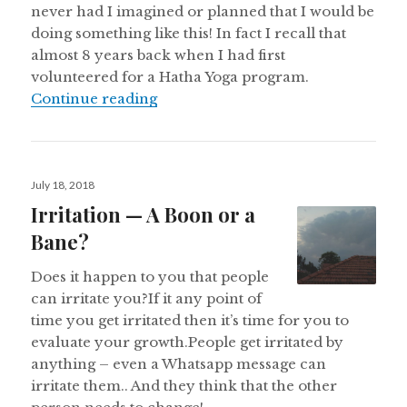
never had I imagined or planned that I would be
doing something like this! In fact I recall that
almost 8 years back when I had first
volunteered for a Hatha Yoga program.
Yogi Re turns 2!
Continue reading
Posted
July 18, 2018
on
Irritation — A Boon or a
Bane?
Does it happen to you that people
can irritate you?If it any point of
time you get irritated then it’s time for you to
evaluate your growth.People get irritated by
anything – even a Whatsapp message can
irritate them.. And they think that the other