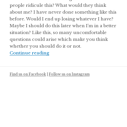
people ridicule this? What would they think
about me? I have never done something like this
before. Would I end up losing whatever I have?
Maybe I should do this later when I’m in a better
situation? Like this, so many uncomfortable
questions could arise which make you think
whether you should do it or not.
Doing what you truly care about!
Continue reading
Find us on Facebook
|
Follow us on Instagram