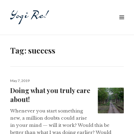
Tag:
success
Posted
May 7, 2019
on
Doing what you truly care
about!
Whenever you start something
new, a million doubts could arise
in your mind — will it work? Would this be
better than what I was doing earlier? Would