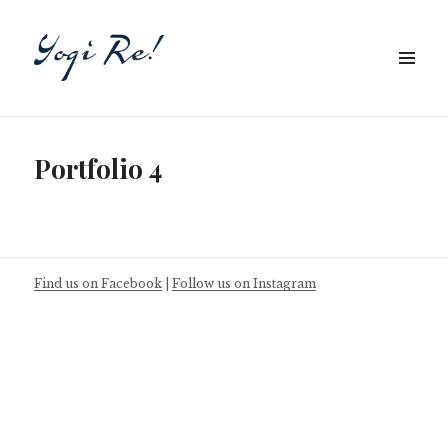
Portfolio 4
Find us on Facebook
|
Follow us on Instagram