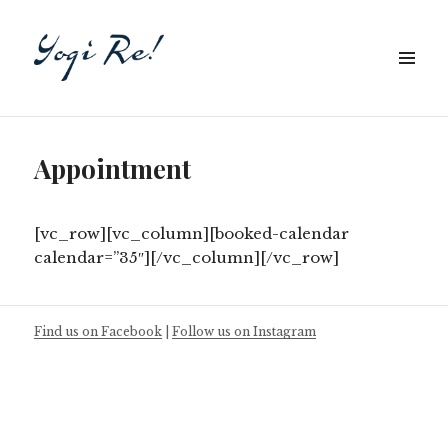
Appointment
[vc_row][vc_column][booked-calendar
calendar=”35″][/vc_column][/vc_row]
Find us on Facebook
|
Follow us on Instagram